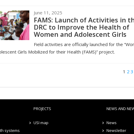
June 11, 2025
FAMS: Launch of Activities in t
DRC to Improve the Health of
Women and Adolescent Girls
Field activities are officially launched for the “W
lescent Girls Mobilized for their Health (FAMS)” project.
1
2
3
PROJECTS
NEWS AND NE
USI map
News
lth systems
Newsletter