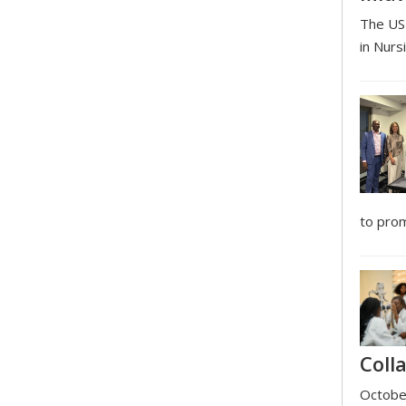
The USI
in Nurs
to prom
Coll
October