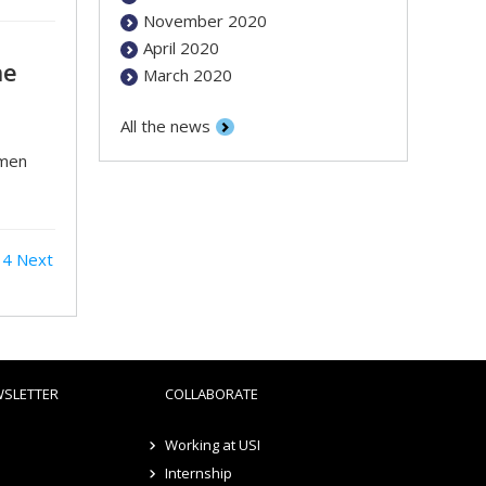
November 2020
April 2020
he
March 2020
All the news
omen
4
Next
WSLETTER
COLLABORATE
Working at USI
Internship