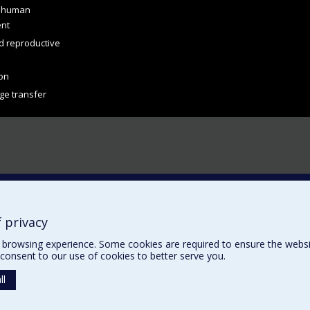
d human
ent
d reproductive
on
ge transfer
 privacy
browsing experience. Some cookies are required to ensure the website’
consent to our use of cookies to better serve you.
ll