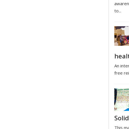
awarene
to...
heal
An inte
free rei
Solid
This ma