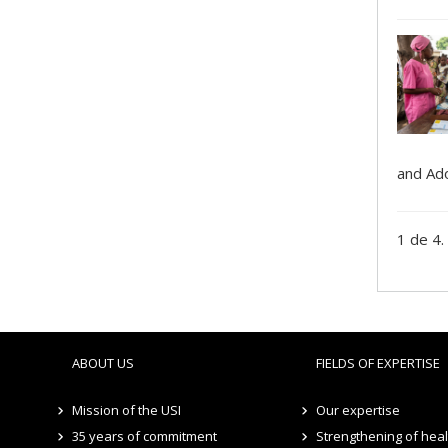
and Ado
1 de 4.
ABOUT US
FIELDS OF EXPERTISE
Mission of the USI
Our expertise
35 years of commitment
Strengthening of hea