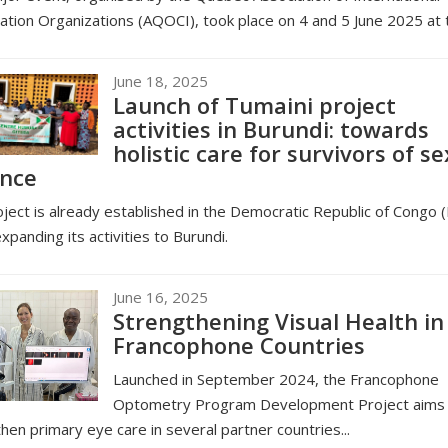
tion Organizations (AQOCI), took place on 4 and 5 June 2025 at t
June 18, 2025
Launch of Tumaini project
activities in Burundi: towards
holistic care for survivors of se
ence
ject is already established in the Democratic Republic of Congo 
expanding its activities to Burundi.
June 16, 2025
Strengthening Visual Health in
Francophone Countries
Launched in September 2024, the Francophone
Optometry Program Development Project aims 
hen primary eye care in several partner countries...