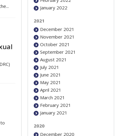
he...
January 2022
2021
December 2021
November 2021
October 2021
xual
September 2021
August 2021
(DRC)
July 2021
June 2021
May 2021
April 2021
March 2021
February 2021
January 2021
to
2020
December 2020