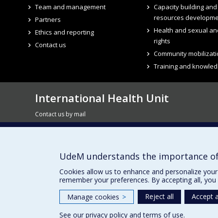
Team and management
Capacity building an
resources developm
Partners
Health and sexual an
Ethics and reporting
rights
Contact us
Community mobilizati
Training and knowled
International Health Unit
Contact us by mail
7077, avenue du Parc - 3rd floor, room 3035
Montreal QC H2E 2G2
UdeM understands the importance of
Subscribe to our newsletter
Cookies allow us to enhance and personalize your 
remember your preferences. By accepting all, you 
Reject all
Accept a
Manage cookies
>
See our
privacy policy
and
terms of use
.