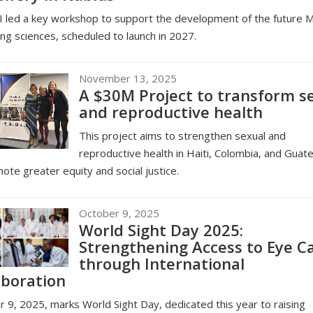
 led a key workshop to support the development of the future M
ing sciences, scheduled to launch in 2027.
November 13, 2025
A $30M Project to transform s
and reproductive health
This project aims to strengthen sexual and
reproductive health in Haiti, Colombia, and Guat
ote greater equity and social justice.
October 9, 2025
World Sight Day 2025:
Strengthening Access to Eye C
through International
aboration
 9, 2025, marks World Sight Day, dedicated this year to raising