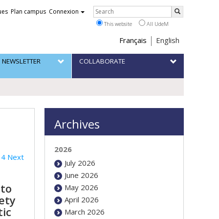
Rechercher
ues
Plan campus
Connexion
Search
This website
All UdeM
Choix
Français
English
de
 NEWSLETTER
COLLABORATE
la
langue
Archives
2026
4
Next
July 2026
June 2026
 to
May 2026
ety
April 2026
tic
March 2026