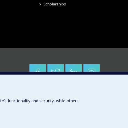
Scholarships
s functionality and security, while others