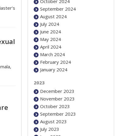
October 2024
aster’s
September 2024
August 2024
July 2024
June 2024
May 2024
exual
April 2024
March 2024
February 2024
emala,
January 2024
2023
December 2023
November 2023
are
October 2023
September 2023
August 2023
July 2023