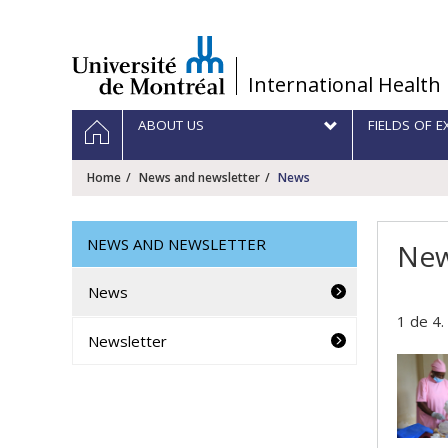
Passer
au
contenu
/
International Health
Navigation
HOME
ABOUT US
FIELDS OF E
principale
Home
News and newsletter
News
NEWS AND NEWSLETTER
Ne
News
1 de 4.
Newsletter