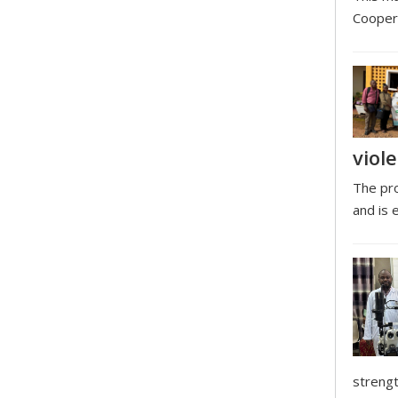
Coopera
viol
The pro
and is 
strengt