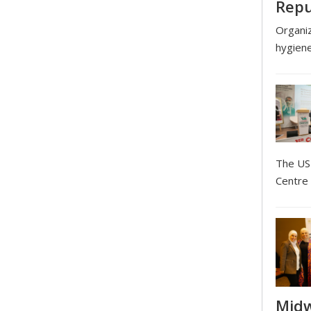
Repu
Organiz
hygien
The USI
Centre 
Midw