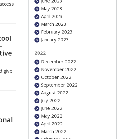
June 2023
 access
May 2023
April 2023
March 2023
February 2023
tool
January 2023
-
tive
2022
December 2022
November 2022
d give
October 2022
September 2022
August 2022
July 2022
June 2022
May 2022
onal
April 2022
March 2022
February 2022