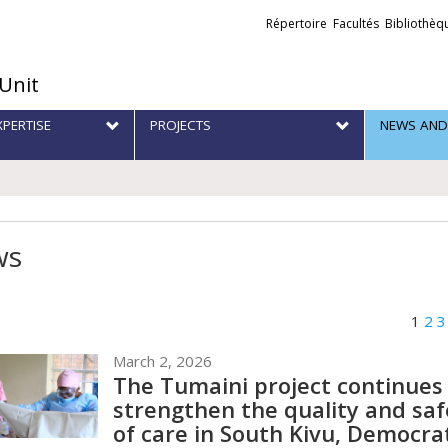
Liens
Répertoire
Facultés
Bibliothèq
externes
 Unit
XPERTISE
PROJECTS
NEWS AND
ws
1
2
3
March 2, 2026
The Tumaini project continues
strengthen the quality and saf
of care in South Kivu, Democra