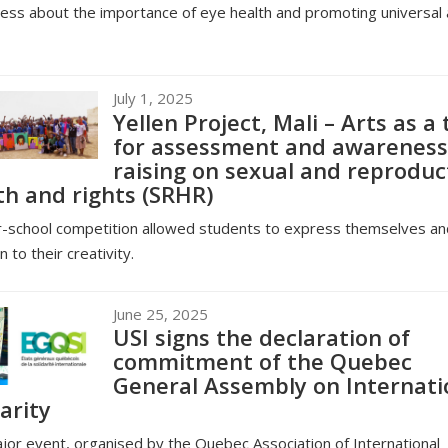
ss about the importance of eye health and promoting universal
July 1, 2025
Yellen Project, Mali – Arts as a 
for assessment and awareness
raising on sexual and reproduc
th and rights (SRHR)
r-school competition allowed students to express themselves an
n to their creativity.
June 25, 2025
USI signs the declaration of
commitment of the Quebec
General Assembly on Internati
arity
jor event, organised by the Quebec Association of International