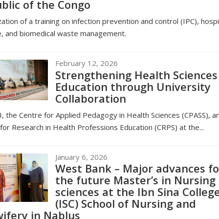
blic of the Congo
ation of a training on infection prevention and control (IPC), hospi
e, and biomedical waste management.
February 12, 2026
Strengthening Health Sciences
Education through University
Collaboration
, the Centre for Applied Pedagogy in Health Sciences (CPASS), a
for Research in Health Professions Education (CRPS) at the...
January 6, 2026
West Bank – Major advances fo
the future Master’s in Nursing
sciences at the Ibn Sina Colleg
(ISC) School of Nursing and
ifery in Nablus