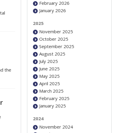
February 2026
January 2026
tal
2025
November 2025
October 2025
September 2025
August 2025
July 2025
June 2025
nd the
May 2025
April 2025
March 2025
February 2025
r
January 2025
e
2024
November 2024