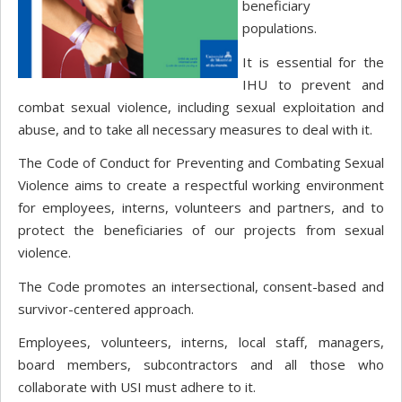
beneficiary
populations.
It is essential for the
IHU to prevent and
combat sexual violence, including sexual exploitation and
abuse, and to take all necessary measures to deal with it.
The Code of Conduct for Preventing and Combating Sexual
Violence aims to create a respectful working environment
for employees, interns, volunteers and partners, and to
protect the beneficiaries of our projects from sexual
violence.
The Code promotes an intersectional, consent-based and
survivor-centered approach.
Employees, volunteers, interns, local staff, managers,
board members, subcontractors and all those who
collaborate with USI must adhere to it.