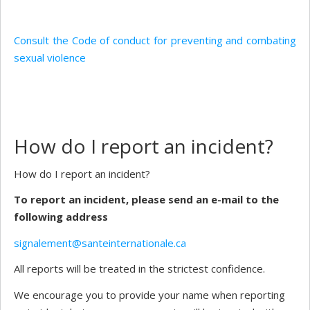
Consult the Code of conduct for preventing and combating
sexual violence
How do I report an incident?
How do I report an incident?
To report an incident, please send an e-mail to the
following address
signalement@santeinternationale.ca
All reports will be treated in the strictest confidence.
We encourage you to provide your name when reporting