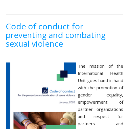
Code of conduct for
preventing and combating
sexual violence
The mission of the
International Health
Unit goes hand in hand
with the promotion of
gender equality,
empowerment of
partner organizations
and respect for
partners and