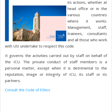
its actions, whether at
head office or in the
various countries
where it works.
Management, staff,
trainees, consultants
and all those who work
with USI undertake to respect this code.
It governs the activities carried out by staff on behalf of
the ICU. The private conduct of staff members is a
personal matter, except when it is detrimental to the
reputation, image or integrity of ICU, its staff or its
partners.
Consult the Code of Ethics