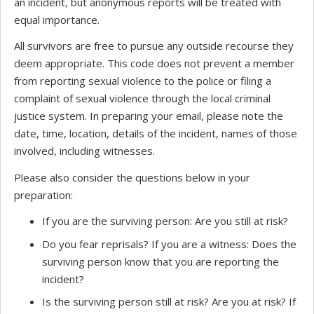
an incident, but anonymous reports will be treated with
equal importance.
All survivors are free to pursue any outside recourse they
deem appropriate. This code does not prevent a member
from reporting sexual violence to the police or filing a
complaint of sexual violence through the local criminal
justice system. In preparing your email, please note the
date, time, location, details of the incident, names of those
involved, including witnesses.
Please also consider the questions below in your
preparation:
If you are the surviving person: Are you still at risk?
Do you fear reprisals? If you are a witness: Does the
surviving person know that you are reporting the
incident?
Is the surviving person still at risk? Are you at risk? If