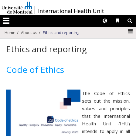
Passer
/
International Health Unit
au
contenu
Langues
Liens 
R
Menu
N
Home
About us
Ethics and reporting
Ethics and reporting
Code of Ethics
The Code of Ethics
sets out the mission,
values and principles
that the International
Health Unit (IHU)
intends to apply in all