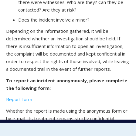
there were witnesses: Who are they? Can they be
contacted? Are they at risk?
Does the incident involve a minor?
Depending on the information gathered, it will be
determined whether an investigation should be held. If
there is insufficient information to open an investigation,
the complaint will be documented and kept confidential in
order to respect the rights of those involved, while leaving
a documented trail in the event of further reports.
To report an incident anonymously, please complete
the following form:
Report form
Whether the report is made using the anonymous form or
by e-mail, its treatment remains strictly confidential.