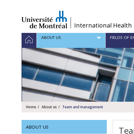
Passer
au
contenu
/
International Health
Navigation
HOME
ABOUT US
FIELDS OF E
principale
Home
About us
Team and management
ABOUT US
Tea