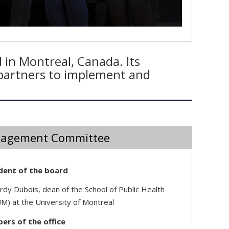
 in Montreal, Canada. Its
l partners to implement and
agement Committee
dent of the board
rdy Dubois, dean of the School of Public Health
M) at the University of Montreal
rs of the office