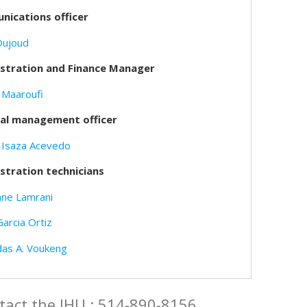
ications officer
Oujoud
stration and Finance Manager
 Maaroufi
ial management officer
 Isaza Acevedo
stration technicians
ne Lamrani
Garcia Ortiz
das A. Voukeng
tact the IHU : 514-890-8156