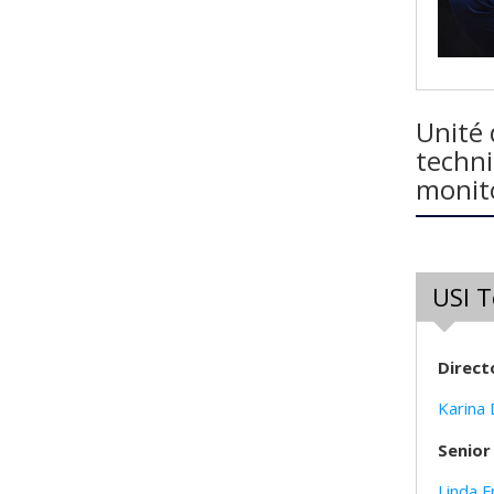
Unité 
techni
monito
USI 
Direct
Karina
Senior
Linda F