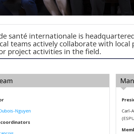
de santé internationale is headquartered
cal teams actively collaborate with loca
r project activities in the field.
Team
Man
or
Presi
 Dubois-Nguyen
Carl-A
(ESPU
 coordinators
Membe
rançois