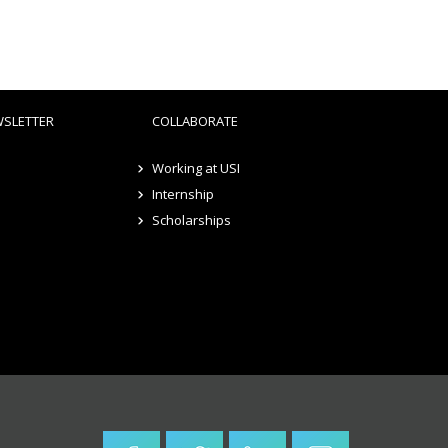
WSLETTER
COLLABORATE
Working at USI
Internship
Scholarships