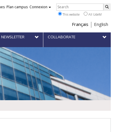
Rechercher
ues
Plan campus
Connexion
Search
This website
All UdeM
Choix
Français
English
de
 NEWSLETTER
COLLABORATE
la
langue