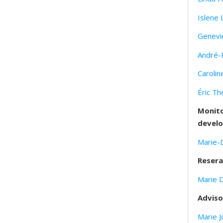
Islene 
Genevi
André-
Carolin
Éric Th
Monito
develo
Marie-
Resera
Marie 
Adviso
Marie J