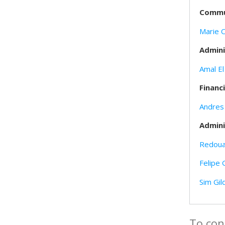
Commun
Marie 
Admini
Amal El
Financ
Andres
Admini
Redoua
Felipe 
Sim Gil
To con