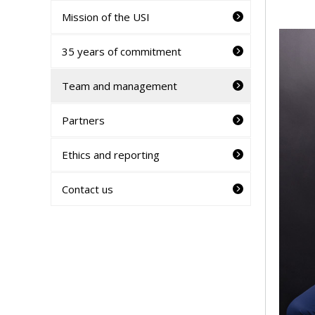
Mission of the USI
35 years of commitment
Team and management
Partners
Ethics and reporting
Contact us