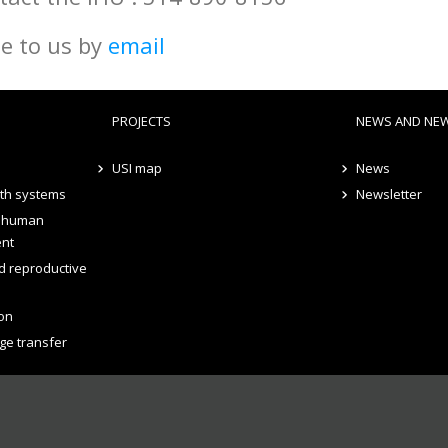
te to us by
email
PROJECTS
NEWS AND NE
USI map
News
lth systems
Newsletter
d human
ent
d reproductive
on
ge transfer