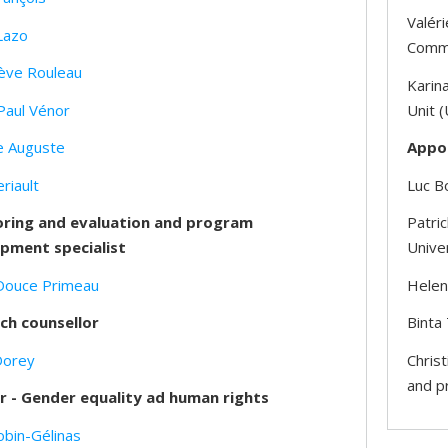
Valéri
Lazo
Commu
ève Rouleau
Karina
Paul Vénor
Unit (
e Auguste
Appo
eriault
Luc Bo
ring and evaluation and program
Patri
pment specialist
Unive
Douce Primeau
Helene
ch counsellor
Binta
Dorey
Christ
and p
r - Gender equality ad human rights
obin-Gélinas