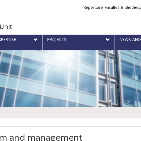
Liens
Répertoire
Facultés
Bibliothèq
externes
 Unit
XPERTISE
PROJECTS
NEWS AND
m and management