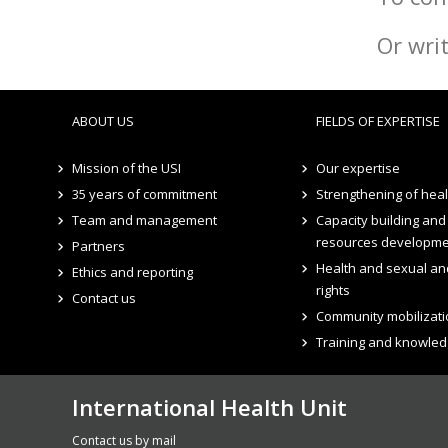
Or wri
ABOUT US
FIELDS OF EXPERTISE
Mission of the USI
Our expertise
35 years of commitment
Strengthening of hea
Team and management
Capacity building an
resources developm
Partners
Health and sexual an
Ethics and reporting
rights
Contact us
Community mobilizati
Training and knowled
International Health Unit
Contact us by mail