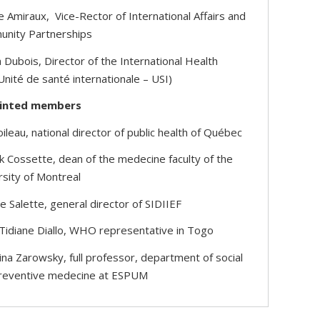
e Amiraux, Vice-Rector of International Affairs and
nity Partnerships
 Dubois, Director of the International Health
Unité de santé internationale – USI)
inted members
ileau, national director of public health of Québec
ck Cossette, dean of the medecine faculty of the
rsity of Montreal
 Salette, general director of SIDIIEF
 Tidiane Diallo, WHO representative in Togo
ina Zarowsky, full professor, department of social
reventive medecine at ESPUM